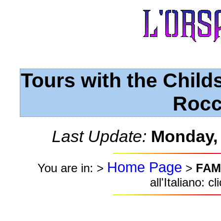
Tours with the Child
Rocc
Last Update:
Monday,
Home Page
You are in: >
>
FAM
all'Italiano: c