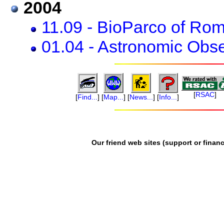
2004
11.09 - BioParco of Ro
01.04 - Astronomic Obser
[
RSAC
]
[
Find...
]
[
Map...
]
[
News...
]
[
Info...
]
Our friend web sites (support or financ