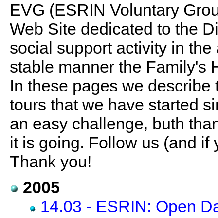
EVG (ESRIN Voluntary Group)
Web Site dedicated to the Dis
social support activity in the
stable manner the Family's
In these pages we describe 
tours that we have started sin
an easy challenge, buth than
it is going. Follow us (and if 
Thank you!
2005
14.03 - ESRIN: Open D