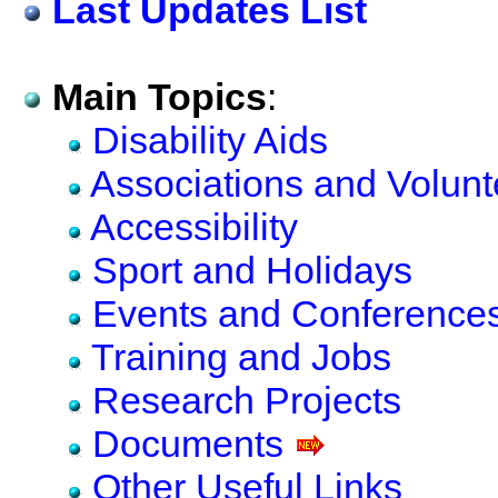
Last Updates List
Main Topics
:
Disability Aids
Associations and Volun
Accessibility
Sport and Holidays
Events and Conferences 
Training and Jobs
Research Projects
Documents
Other Useful Links