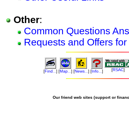
Other
:
Common Questions An
Requests and Offers for
[
RSAC
]
[
Find...
]
[
Map...
]
[
News...
]
[
Info...
]
Our friend web sites (support or financ