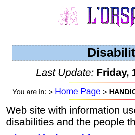
Disabili
Last Update:
Friday,
Home Page
You are in: >
>
HANDI
Web site with information us
disabilities and the people t